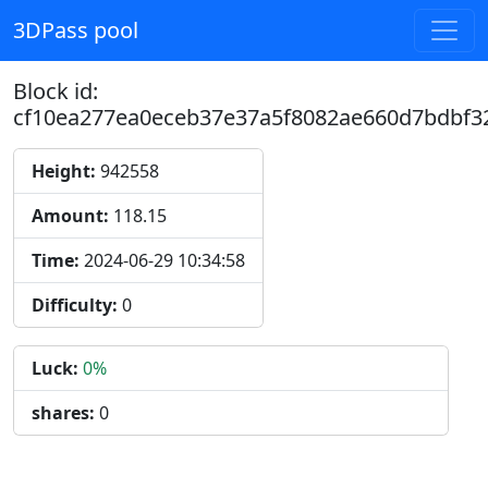
3DPass pool
Block id:
cf10ea277ea0eceb37e37a5f8082ae660d7bdbf3
Height:
942558
Amount:
118.15
Time:
2024-06-29 10:34:58
Difficulty:
0
Luck:
0%
shares:
0