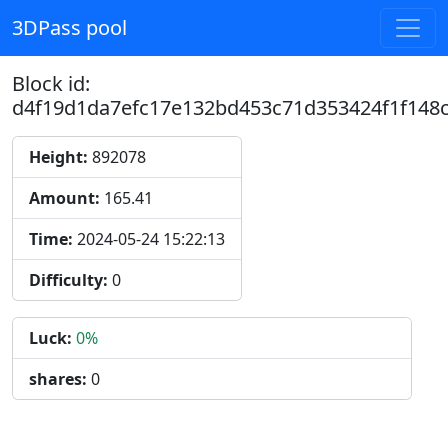
3DPass pool
Block id:
d4f19d1da7efc17e132bd453c71d353424f1f148
Height:
892078
Amount:
165.41
Time:
2024-05-24 15:22:13
Difficulty:
0
Luck:
0%
shares:
0