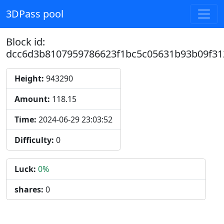
3DPass pool
Block id:
dcc6d3b8107959786623f1bc5c05631b93b09f31
Height:
943290
Amount:
118.15
Time:
2024-06-29 23:03:52
Difficulty:
0
Luck:
0%
shares:
0