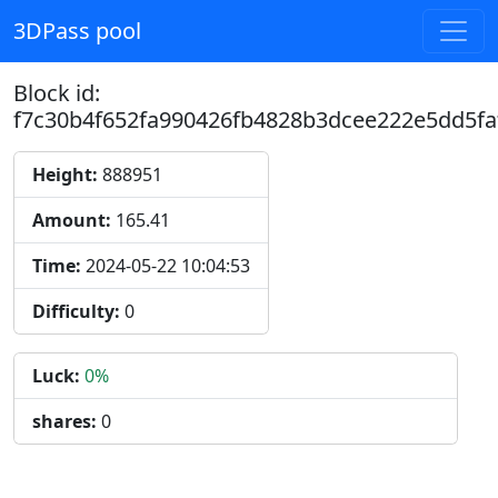
3DPass pool
Block id:
f7c30b4f652fa990426fb4828b3dcee222e5dd5fa
Height:
888951
Amount:
165.41
Time:
2024-05-22 10:04:53
Difficulty:
0
Luck:
0%
shares:
0