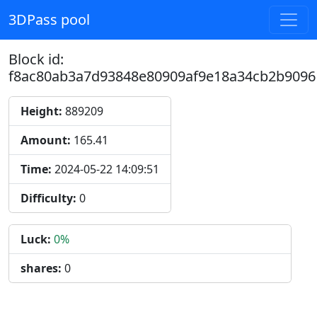
3DPass pool
Block id:
f8ac80ab3a7d93848e80909af9e18a34cb2b9096
Height:
889209
Amount:
165.41
Time:
2024-05-22 14:09:51
Difficulty:
0
Luck:
0%
shares:
0