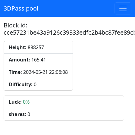
3DPass pool
Block id:
cce57231be43a9126c39333edfc2b4bc87fee89c
Height:
888257
Amount:
165.41
Time:
2024-05-21 22:06:08
Difficulty:
0
Luck:
0%
shares:
0